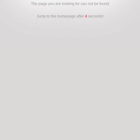
The page you are looking for can not be found
Jump to the homepage after
4
seconds!